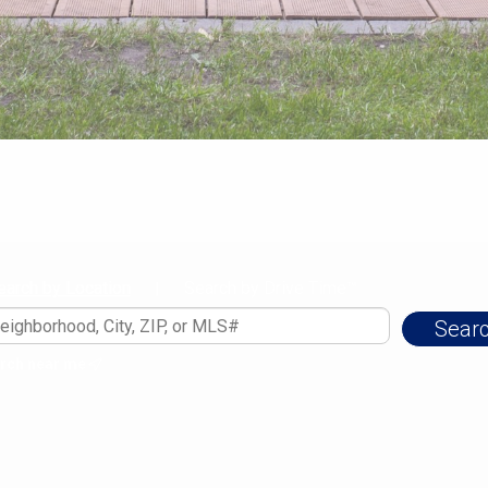
earch by Location
Search by Drive Time™
|
rch near me