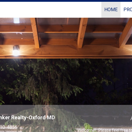
HOME
PRO
Coldwell Banker Realty
r
nker Realty-Oxford MD
310-4856
Welcome! Please feel free to 