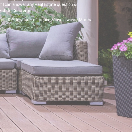
If I can answer any Real Estate question or
 Estate Concierge.
on JOY! In your life....peace & love always, Martha