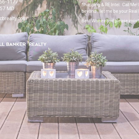
266-1177
Shopping & RE Intel. Call Me! 
957 MD
beyond....let me be your Real
cbrealty.com
Best Wishes and please insist 