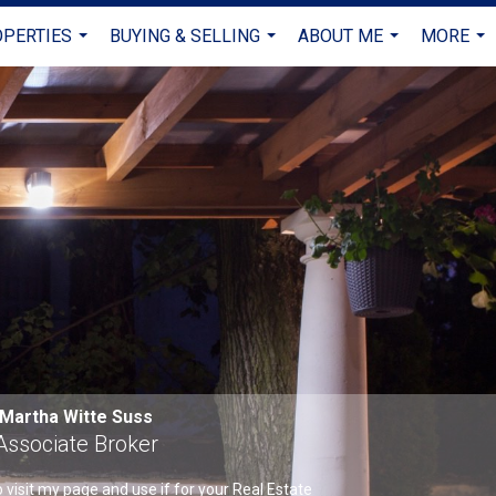
PERTIES
BUYING & SELLING
ABOUT ME
MORE
...
...
...
...
Martha Witte Suss
Associate Broker
visit my page and use if for your Real Estate