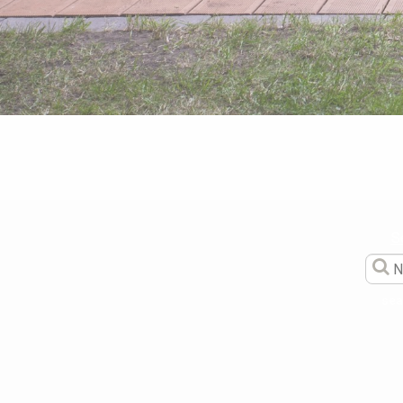
S
sea