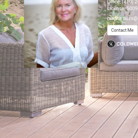
Office:
(410) 
License:
500
martha.suss@
Contact Me